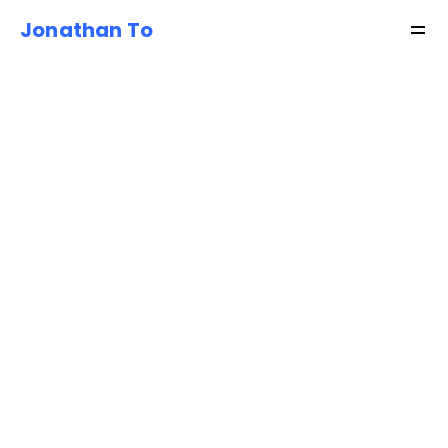
Jonathan To
Resources
About
Shop
Get started