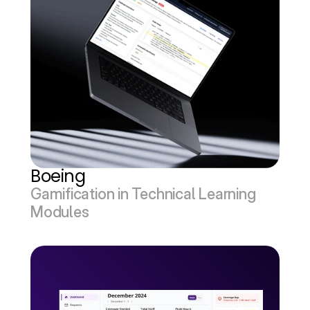
Boeing
Gamification in Technical Learning 
Modules