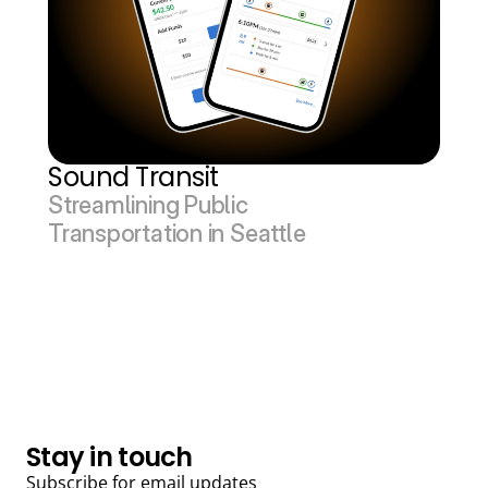
Sound Transit
Streamlining Public 
Transportation in Seattle
Back to top
Stay in touch
Subscribe for email updates