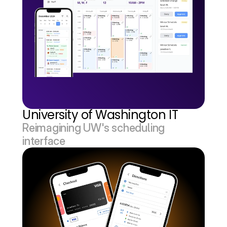
University of Washington IT
Reimagining UW's scheduling 
interface