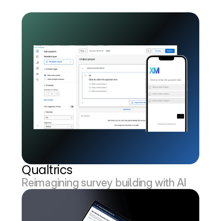
Qualtrics
Reimagining survey building with AI 